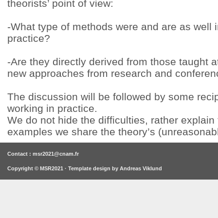
theorists’ point of view:
-What type of methods were and are as well
practice?
-Are they directly derived from those taught at
new approaches from research and conferen
The discussion will be followed by some rec
working in practice.
We do not hide the difficulties, rather expla
examples we share the theory’s (unreasonable
Contact : msr2021@cnam.fr
Copyright © MSR2021 · Template design by
Andreas Viklund