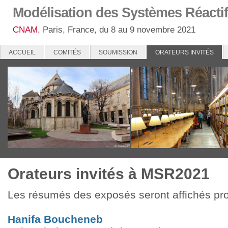
Modélisation des Systèmes Réactif
CNAM
, Paris, France, du 8 au 9 novembre 2021
ACCUEIL
COMITÉS
SOUMISSION
ORATEURS INVITÉS
Orateurs invités à MSR2021
Les résumés des exposés seront affichés pr
Hanifa Boucheneb