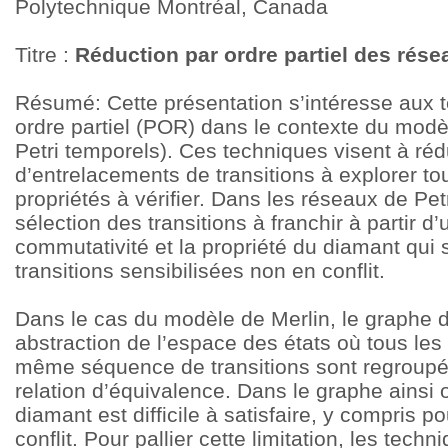
Polytechnique Montréal, Canada
Titre :
Réduction par ordre partiel des rése
Résumé: Cette présentation s’intéresse aux 
ordre partiel (POR) dans le contexte du modè
Petri temporels). Ces techniques visent à ré
d’entrelacements de transitions à explorer to
propriétés à vérifier. Dans les réseaux de Pet
sélection des transitions à franchir à partir 
commutativité et la propriété du diamant qui 
transitions sensibilisées non en conflit.
Dans le cas du modèle de Merlin, le graphe d’
abstraction de l’espace des états où tous les
même séquence de transitions sont regroupé
relation d’équivalence. Dans le graphe ainsi 
diamant est difficile à satisfaire, y compris p
conflit. Pour pallier cette limitation, les tec