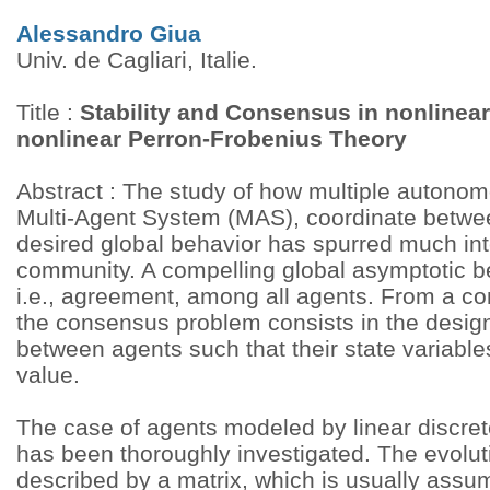
Alessandro Giua
Univ. de Cagliari, Italie.
Title :
Stability and Consensus in nonlinea
nonlinear Perron-Frobenius Theory
Abstract : The study of how multiple autono
Multi-Agent System (MAS), coordinate betwe
desired global behavior has spurred much inte
community. A compelling global asymptotic b
i.e., agreement, among all agents. From a co
the consensus problem consists in the design 
between agents such that their state variabl
value.
The case of agents modeled by linear discre
has been thoroughly investigated. The evoluti
described by a matrix, which is usually assu