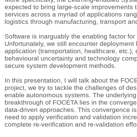
expected to bring large-scale improvements
services across a myriad of applications rang
logistics through manufacturing, transport an
Software is inarguably the enabling factor for
Unfortunately, we still encounter deployment li
application (transportation, healthcare, etc.), 
behavioural uncertainty and technology compa
secure system development methods.
In this presentation, I will talk about the FOC
project, we try to tackle the challenges of de
enable autonomous systems. The underlying t
breakthrough of FOCETA lies in the converge
data-driven approaches. This convergence is 
need to apply verification and validation inc
complete re-verification and re-validation effo