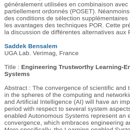
généralement utilisées en combinaison avec
partiellement ordonnés (POSET). Néanmoins,
des conditions de sélection supplémentaires
les avantages des techniques POR. Cette pr
la discussion de différentes alternatives au
Saddek Bensalem
UGA Lab. Verimag, France
Title :
Engineering Trustworthy Learning-
Systems
Abstract : The convergence of scientific and
in the spheres of the computing and networki
and Artificial Intelligence (AI) will have an im
period with respect to several system aspects
enabled Autonomous Systems represent an e
convergence, which embraces engineering an
More specifically, the Learning-enabled Syst