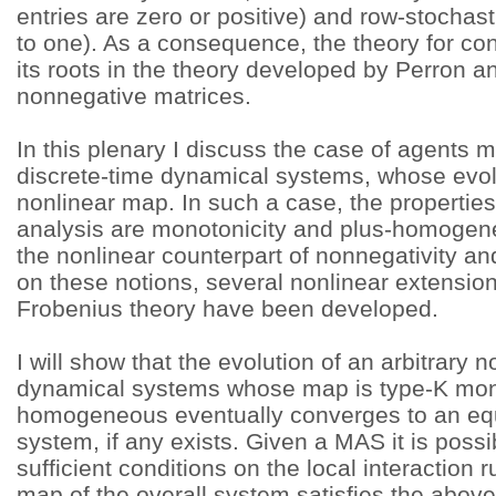
entries are zero or positive) and row-stochas
to one). As a consequence, the theory for c
its roots in the theory developed by Perron a
nonnegative matrices.
In this plenary I discuss the case of agents 
discrete-time dynamical systems, whose evol
nonlinear map. In such a case, the properties
analysis are monotonicity and plus-homogene
the nonlinear counterpart of nonnegativity an
on these notions, several nonlinear extension
Frobenius theory have been developed.
I will show that the evolution of an arbitrary 
dynamical systems whose map is type-K mon
homogeneous eventually converges to an equi
system, if any exists. Given a MAS it is poss
sufficient conditions on the local interaction 
map of the overall system satisfies the abov