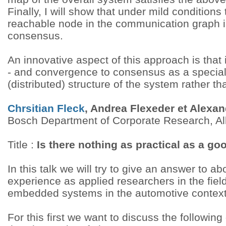
Finally, I will show that under mild conditions
reachable node in the communication graph is
consensus.
An innovative aspect of this approach is that it
- and convergence to consensus as a special
(distributed) structure of the system rather t
Chrsitian Fleck
, Andrea Flexeder et Alexa
Bosch Department of Corporate Research, A
Title :
Is there nothing as practical as a go
In this talk we will try to give an answer to 
experience as applied researchers in the fiel
embedded systems in the automotive context
For this first we want to discuss the followin